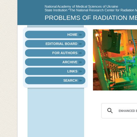
National Academy of Medical Sciences of Ukraine
State Institution "The National Research Center for Radiation 
PROBLEMS OF RADIATION M
HOME
EDITORIAL BOARD
FOR AUTHORS
ARCHIVE
LINKS
SEARCH